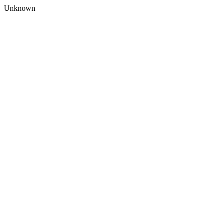
Unknown